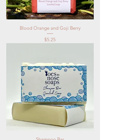
Blood Orange and Goji Berry
Price
$5.25
Shampoo Bar