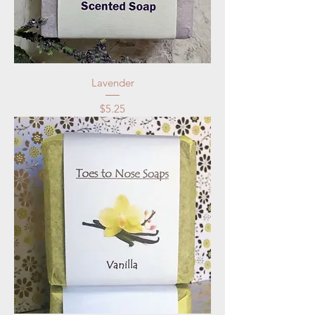
Lavender
Price
$5.25