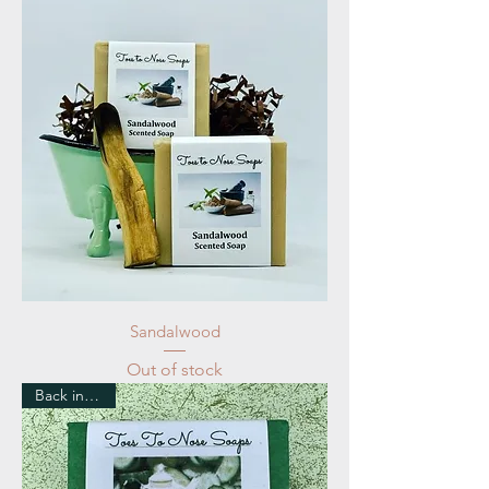
Sandalwood
Out of stock
Back in Stock