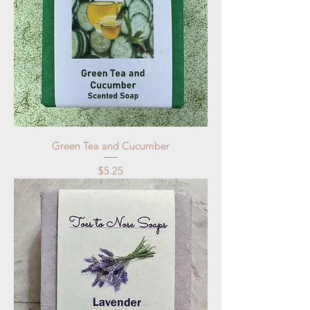
Green Tea and Cucumber
Price
$5.25