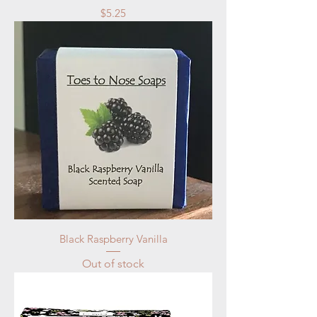
Price
$5.25
Black Raspberry Vanilla
Out of stock