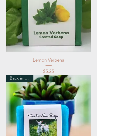
Lemon Verbena
Price
$5.25
Back in Stock!