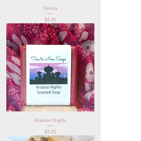
Vanilla
Price
$5.25
Arabian Nights
Price
$5.25