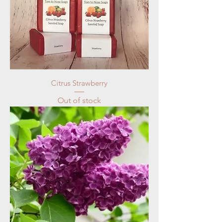
Citrus Strawberry
Out of stock