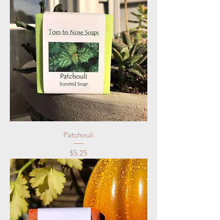
Patchouli
Price
$5.25