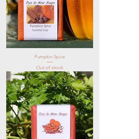
Pumpkin Spice
Out of stock