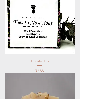
Eucalyptus
Price
$7.00