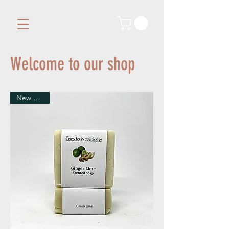
Welcome to our shop
New Arrival