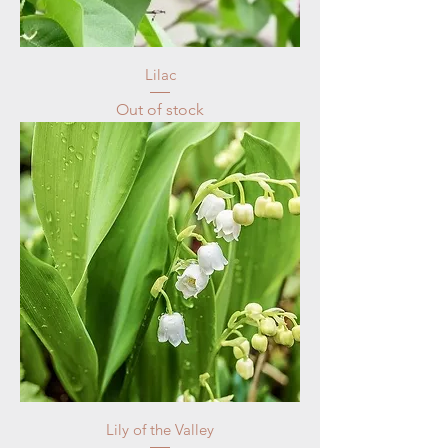
Lilac
Out of stock
Lily of the Valley