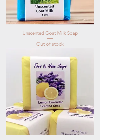
Unscented Goat Milk Soap
Out of stock