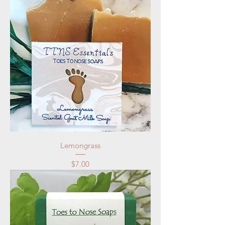
Lemongrass
Price
$7.00