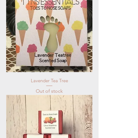
Lavender Tea Tree
Out of stock