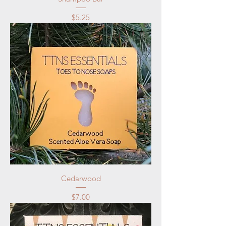
Price
$5.25
Cedarwood
Price
$7.00