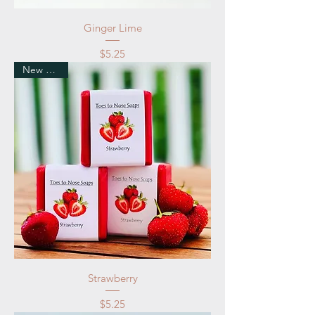
Ginger Lime
Price
$5.25
New Arrival
Strawberry
Price
$5.25