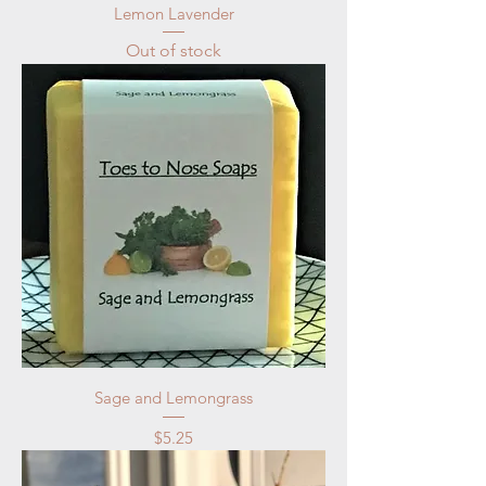
Lemon Lavender
Out of stock
Sage and Lemongrass
Price
$5.25