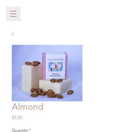
Almond
Price
$5.25
Quantity
*