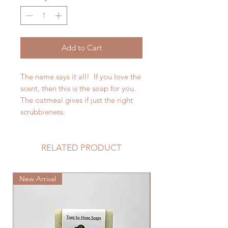
Add to Cart
The name says it all! If you love the
scent, then this is the soap for you.
The oatmeal gives if just the right
scrubbieness.
RELATED PRODUCT
New Arrival
New Arrival